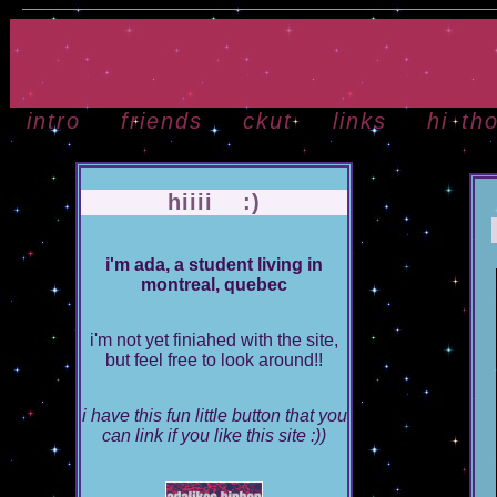
intro
friends
ckut
links
hi th
hiiii :)
i'm ada, a student living in
montreal, quebec
i'm not yet finiahed with the site,
but feel free to look around!!
i have this fun little button that you
can link if you like this site :))