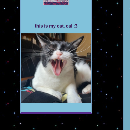
this is my cat, cal :3