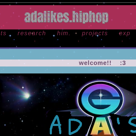
ots
research
him.
projects
exp
welcome!! :3