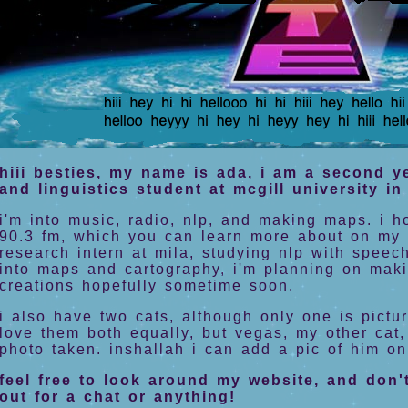
hiii besties, my name is ada, i am a second 
and linguistics student at mcgill university i
i'm into music, radio, nlp, and making maps. i h
90.3 fm, which you can learn more about on my 
research intern at mila, studying nlp with speech
into maps and cartography, i'm planning on mak
creations hopefully sometime soon.
i also have two cats, although only one is pictu
love them both equally, but vegas, my other cat,
photo taken. inshallah i can add a pic of him o
feel free to look around my website, and don'
out for a chat or anything!