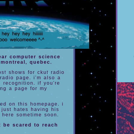
year computer science
n montreal, quebec.
ost shows for ckut radio
radio page. i'm also a
 recognition. if you're
ing a page for my
red on this homepage. i
 just hates having his
n here sometime soon.
t be scared to reach